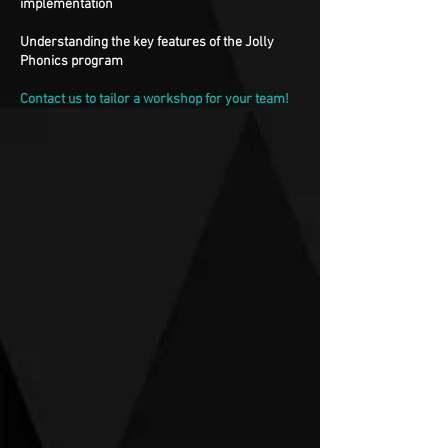
implementation
Understanding the key features of the Jolly
Phonics program
Contact us to tailor a workshop for your team!