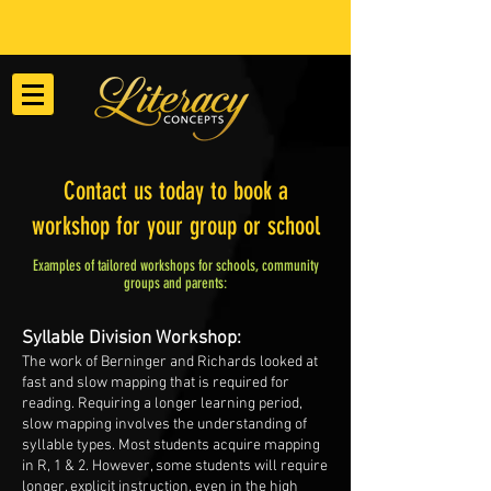
Contact us today to book a
workshop for your group or school
Examples of tailored workshops for schools, community
groups and parents:
Syllable Division Workshop:
The work of Berninger and Richards looked at
fast and slow mapping that is required for
reading. Requiring a longer learning period,
slow mapping involves the understanding of
syllable types. Most students acquire mapping
in R, 1 & 2. However, some students will require
longer, explicit instruction, even in the high