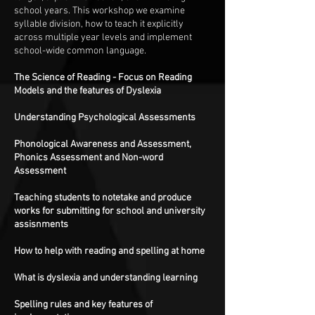
school years. This workshop we examine
syllable division, how to teach it explicitly
across multiple year levels and implement
school-wide common language.
The Science of Reading - Focus on Reading
Models and the features of Dyslexia
Understanding Psychological Assessments
Phonological Awareness and Assessment,
Phonics Assessment and Non-word
Assessment
Teaching students to notetake and produce
works for submitting for school and university
assisnments
How to help with reading and spelling at home
What is dyslexia and understanding learning
Spelling rules and key features of